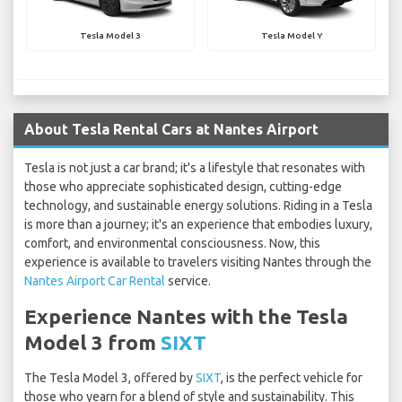
Tesla Model 3
Tesla Model Y
About Tesla Rental Cars at Nantes Airport
Tesla is not just a car brand; it's a lifestyle that resonates with
those who appreciate sophisticated design, cutting-edge
technology, and sustainable energy solutions. Riding in a Tesla
is more than a journey; it's an experience that embodies luxury,
comfort, and environmental consciousness. Now, this
experience is available to travelers visiting Nantes through the
Nantes Airport Car Rental
service.
Experience Nantes with the Tesla
Model 3 from
SIXT
The Tesla Model 3, offered by
SIXT
, is the perfect vehicle for
those who yearn for a blend of style and sustainability. This