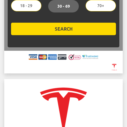
18 - 29
70+
30 - 69
SEARCH