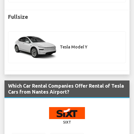
Fullsize
Tesla Model Y
Which Car Rental Companies Offer Rental of Tesla
Cars from Nantes Airport?
SIXT