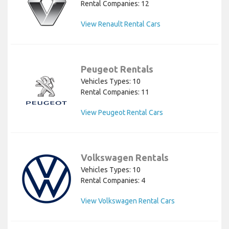
Rental Companies: 12
View Renault Rental Cars
Peugeot Rentals
Vehicles Types: 10
Rental Companies: 11
View Peugeot Rental Cars
Volkswagen Rentals
Vehicles Types: 10
Rental Companies: 4
View Volkswagen Rental Cars