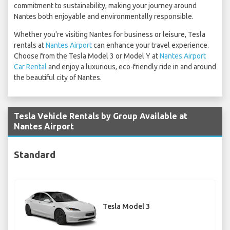
commitment to sustainability, making your journey around
Nantes both enjoyable and environmentally responsible.
Whether you're visiting Nantes for business or leisure, Tesla
rentals at
Nantes Airport
can enhance your travel experience.
Choose from the Tesla Model 3 or Model Y at
Nantes Airport
Car Rental
and enjoy a luxurious, eco-friendly ride in and around
the beautiful city of Nantes.
Tesla Vehicle Rentals by Group Available at
Nantes Airport
Standard
Tesla Model 3