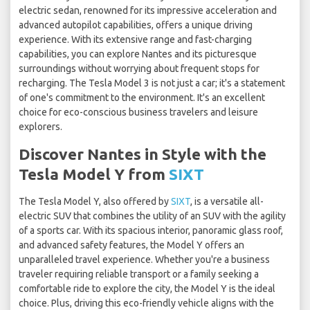
electric sedan, renowned for its impressive acceleration and
advanced autopilot capabilities, offers a unique driving
experience. With its extensive range and fast-charging
capabilities, you can explore Nantes and its picturesque
surroundings without worrying about frequent stops for
recharging. The Tesla Model 3 is not just a car; it's a statement
of one's commitment to the environment. It's an excellent
choice for eco-conscious business travelers and leisure
explorers.
Discover Nantes in Style with the
Tesla Model Y from
SIXT
The Tesla Model Y, also offered by
SIXT
, is a versatile all-
electric SUV that combines the utility of an SUV with the agility
of a sports car. With its spacious interior, panoramic glass roof,
and advanced safety features, the Model Y offers an
unparalleled travel experience. Whether you're a business
traveler requiring reliable transport or a family seeking a
comfortable ride to explore the city, the Model Y is the ideal
choice. Plus, driving this eco-friendly vehicle aligns with the