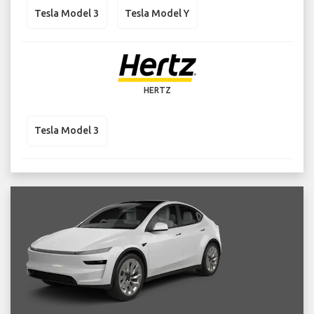
Tesla Model 3
Tesla Model Y
HERTZ
Tesla Model 3