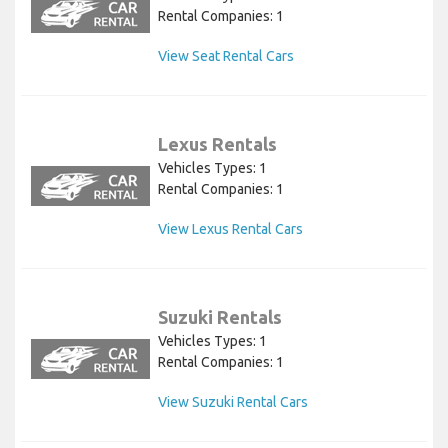
Rental Companies: 1
View Seat Rental Cars
Lexus Rentals
Vehicles Types: 1
Rental Companies: 1
View Lexus Rental Cars
Suzuki Rentals
Vehicles Types: 1
Rental Companies: 1
View Suzuki Rental Cars