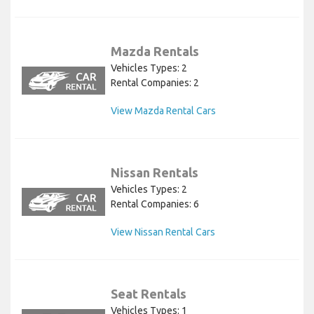
Mazda Rentals
Vehicles Types: 2
Rental Companies: 2
View Mazda Rental Cars
Nissan Rentals
Vehicles Types: 2
Rental Companies: 6
View Nissan Rental Cars
Seat Rentals
Vehicles Types: 1