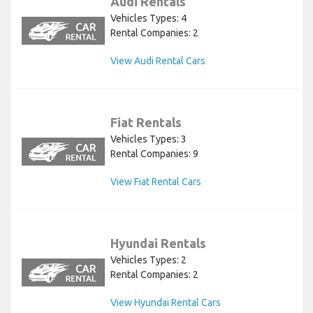
Audi Rentals
Vehicles Types: 4
Rental Companies: 2
View Audi Rental Cars
Fiat Rentals
Vehicles Types: 3
Rental Companies: 9
View Fiat Rental Cars
Hyundai Rentals
Vehicles Types: 2
Rental Companies: 2
View Hyundai Rental Cars