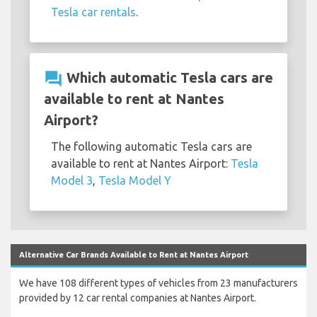
Tesla car rentals
.
question_answer
Which automatic Tesla cars are
available to rent at Nantes
Airport?
The following automatic Tesla cars are
available to rent at Nantes Airport:
Tesla
Model 3
,
Tesla Model Y
Alternative Car Brands Available to Rent at Nantes Airport
We have 108 different types of vehicles from 23 manufacturers
provided by 12 car rental companies at Nantes Airport.