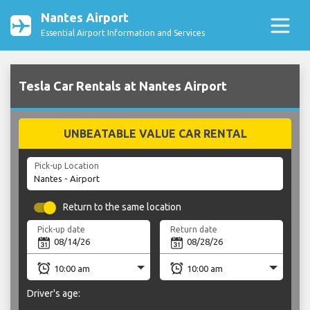
Nantes Airport
Essential Airport Information and Services
Tesla Car Rentals at Nantes Airport
UNBEATABLE VALUE CAR RENTAL
Pick-up Location
Return to the same location
Pick-up date
Return date
Driver's age: