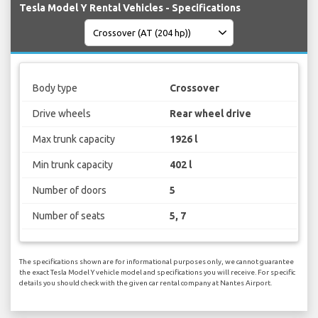
Tesla Model Y Rental Vehicles - Specifications
Body type
Crossover
Drive wheels
Rear wheel drive
Max trunk capacity
1926 l
Min trunk capacity
402 l
Number of doors
5
Number of seats
5, 7
The specifications shown are for informational purposes only, we cannot guarantee
the exact Tesla Model Y vehicle model and specifications you will receive. For specific
details you should check with the given car rental company at Nantes Airport.