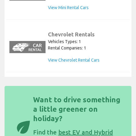
View Mini Rental Cars
Chevrolet Rentals
Vehicles Types: 1
Rental Companies: 1
View Chevrolet Rental Cars
Want to drive something
a little greener on
holiday?
eco
Find the
best EV and Hybrid