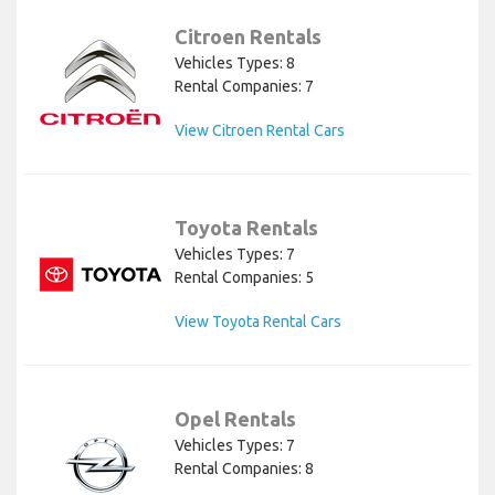
Citroen Rentals
Vehicles Types: 8
Rental Companies: 7
View Citroen Rental Cars
Toyota Rentals
Vehicles Types: 7
Rental Companies: 5
View Toyota Rental Cars
Opel Rentals
Vehicles Types: 7
Rental Companies: 8