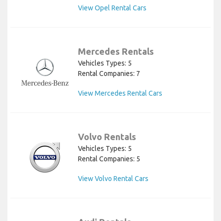
View Opel Rental Cars
Mercedes Rentals
Vehicles Types: 5
Rental Companies: 7
View Mercedes Rental Cars
Volvo Rentals
Vehicles Types: 5
Rental Companies: 5
View Volvo Rental Cars