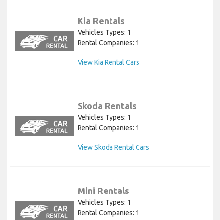
Kia Rentals
Vehicles Types: 1
Rental Companies: 1
View Kia Rental Cars
Skoda Rentals
Vehicles Types: 1
Rental Companies: 1
View Skoda Rental Cars
Mini Rentals
Vehicles Types: 1
Rental Companies: 1