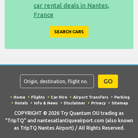
car rental deals in Nantes,
France
SEARCH CARS
GO
Home
Flights
Car Hire
Airport Transfers
Parking
Hotels
Info & News
Disclaimer
Privacy
Sitemap
COPYRIGHT © 2026 Try Quantum OU trading as
"TripTQ" and nantesatlantiqueairport.com (also known
as TripTQ Nantes Airport) / All Rights Reserved.