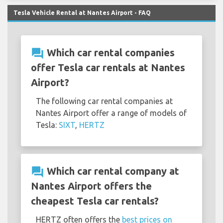
Tesla Vehicle Rental at Nantes Airport - FAQ
question_answer
Which car rental companies
offer Tesla car rentals at Nantes
Airport?
The following car rental companies at
Nantes Airport offer a range of models of
Tesla:
SIXT
,
HERTZ
question_answer
Which car rental company at
Nantes Airport offers the
cheapest Tesla car rentals?
HERTZ often offers the
best prices on