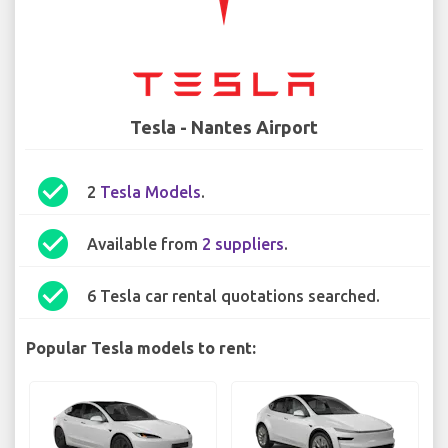
Tesla - Nantes Airport
check_circle
2
Tesla Models
.
check_circle
Available from
2 suppliers
.
check_circle
6 Tesla car rental quotations searched.
Popular Tesla models to rent: