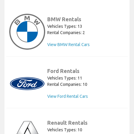
BMW Rentals
Vehicles Types: 13
Rental Companies: 2
View BMW Rental Cars
Ford Rentals
Vehicles Types: 11
Rental Companies: 10
View Ford Rental Cars
Renault Rentals
Vehicles Types: 10