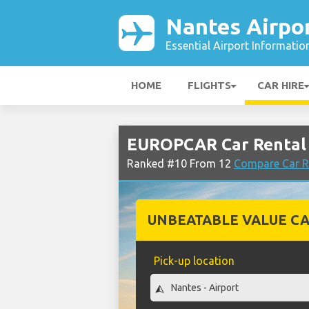
Nantes Airpo
Essential Airport Informatio
HOME
FLIGHTS
CAR HIRE
EUROPCAR Car Rental 
Ranked #10 From 12
Compare Car R
UNBEATABLE VALUE CA
Pick-up location