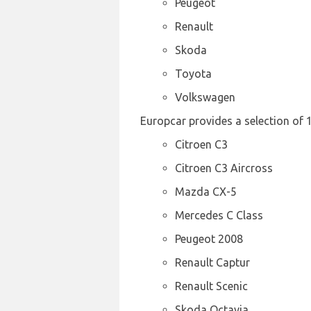
Peugeot
Renault
Skoda
Toyota
Volkswagen
Europcar provides a selection of 
Citroen C3
Citroen C3 Aircross
Mazda CX-5
Mercedes C Class
Peugeot 2008
Renault Captur
Renault Scenic
Skoda Octavia