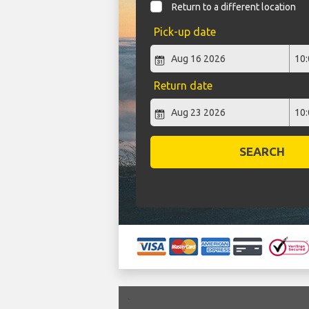
Return to a different location
Pick-up date
Return date
SEARCH
`