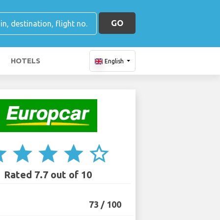
GO
HOTELS
English
ar
star
star
star
star_border
Rated 7.7 out of 10
73 / 100