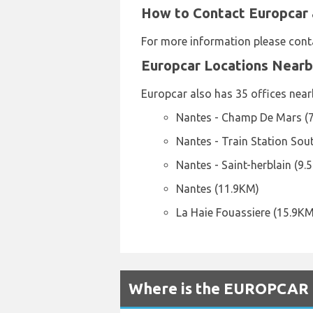
How to Contact Europcar 
For more information please cont
Europcar Locations Near
Europcar also has 35 offices nearb
Nantes - Champ De Mars (
Nantes - Train Station Sou
Nantes - Saint-herblain (9.
Nantes (11.9KM)
La Haie Fouassiere (15.9KM
Where is the EUROPCAR R