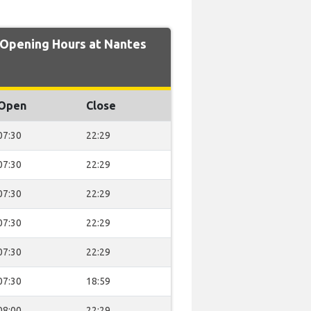
pening Hours at Nantes
Open
Close
07:30
22:29
07:30
22:29
07:30
22:29
07:30
22:29
07:30
22:29
07:30
18:59
08:00
22:29