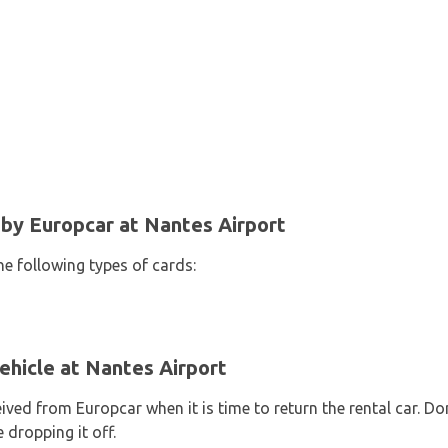
y Europcar at Nantes Airport
he following types of cards:
ehicle at Nantes Airport
eived from Europcar when it is time to return the rental car. D
 dropping it off.