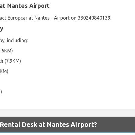
at Nantes Airport
act Europcar at Nantes - Airport on 330240840139.
by
y, including:
7.6KM)
th (7.9KM)
5KM)
)
ental Desk at Nantes Airport?