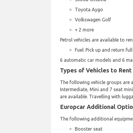
Toyota Aygo
Volkswagen Golf
+ 2 more
Petrol vehicles are available to ren
Fuel: Pick up and return full
6 automatic car models and 6 manu
Types of Vehicles to Rent
The following vehicle groups are a
Intermediate, Mini and 7 seat mini
are available. Travelling with lug
Europcar Additional Optio
The following additional equipmen
Booster seat