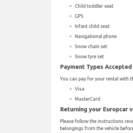
Child toddler seat
GPS
Infant child seat
Navigational phone
Snow chain set
Snow tyre set
Payment Types Accepted b
You can pay for your rental with t
Visa
MasterCard
Returning your Europcar v
Please follow the instructions rec
belongings from the vehicle before