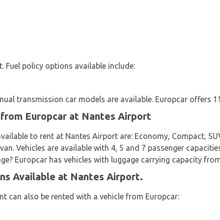
t. Fuel policy options available include:
al transmission car models are available. Europcar offers 11 
 from Europcar at Nantes Airport
vailable to rent at Nantes Airport are: Economy, Compact, SUV,
van. Vehicles are available with 4, 5 and 7 passenger capacitie
gage? Europcar has vehicles with luggage carrying capacity from
ns Available at Nantes Airport.
t can also be rented with a vehicle from Europcar: