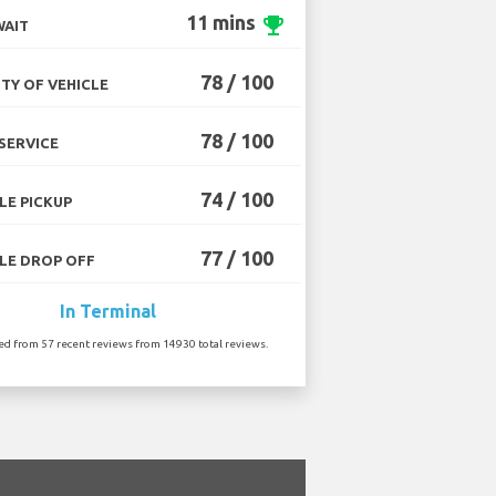
11 mins
emoji_events
WAIT
78 / 100
TY OF VEHICLE
78 / 100
SERVICE
74 / 100
LE PICKUP
77 / 100
LE DROP OFF
In Terminal
ted from 57 recent reviews from 14930 total reviews.