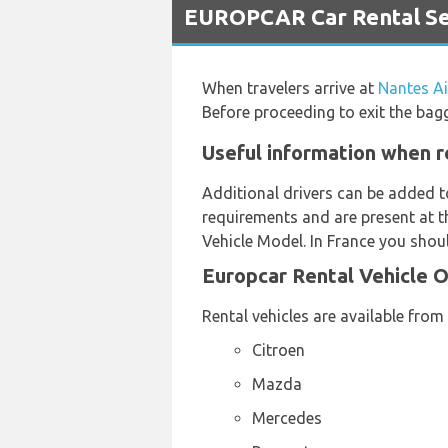
EUROPCAR Car Rental Ser
When travelers arrive at
Nantes Ai
Before proceeding to exit the bag
Useful information when r
Additional drivers can be added t
requirements and are present at th
Vehicle Model. In France you shoul
Europcar Rental Vehicle 
Rental vehicles are available from
Citroen
Mazda
Mercedes