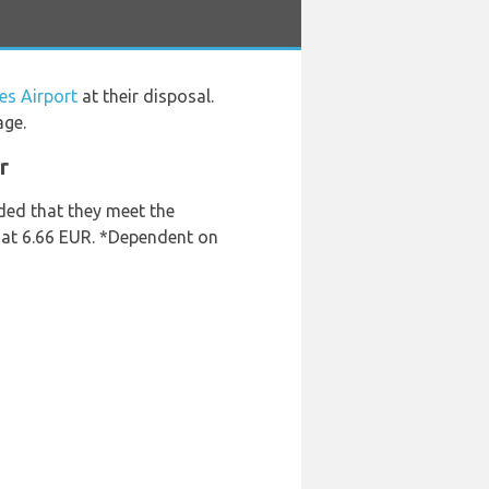
es Airport
at their disposal.
age.
r
ded that they meet the
s at 6.66 EUR. *Dependent on