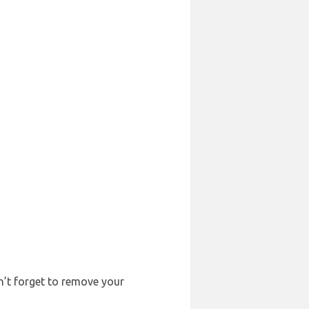
on’t forget to remove your