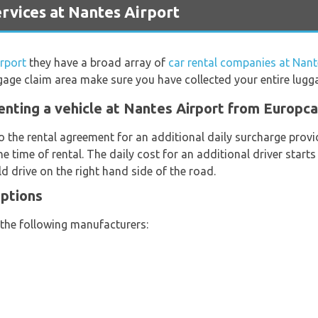
vices at Nantes Airport
rport
they have a broad array of
car rental companies at Nant
gage claim area make sure you have collected your entire lugg
enting a vehicle at Nantes Airport from Europca
o the rental agreement for an additional daily surcharge provi
e time of rental. The daily cost for an additional driver start
d drive on the right hand side of the road.
Options
 the following manufacturers: