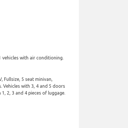
vehicles with air conditioning.
 Fullsize, 5 seat minivan,
s. Vehicles with 3, 4 and 5 doors
 1, 2, 3 and 4 pieces of luggage.