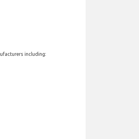
ufacturers including: