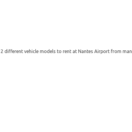
12 different vehicle models to rent at Nantes Airport from man