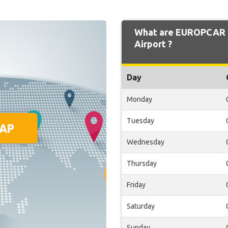
What are EUROPCAR O
Airport ?
Day
Monday
Tuesday
Wednesday
Thursday
Friday
Saturday
Sunday