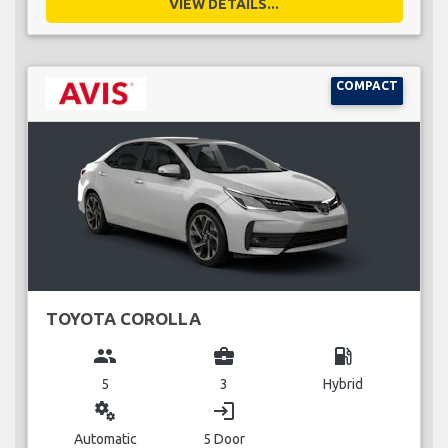
VIEW DETAILS...
COMPACT
TOYOTA COROLLA
group
business_center
local_gas_station
5
3
Hybrid
miscellaneous_services
login
Automatic
5 Door