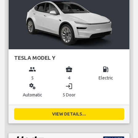
TESLA MODEL Y
group
business_center
local_gas_station
5
4
Electric
miscellaneous_services
login
Automatic
5 Door
VIEW DETAILS...