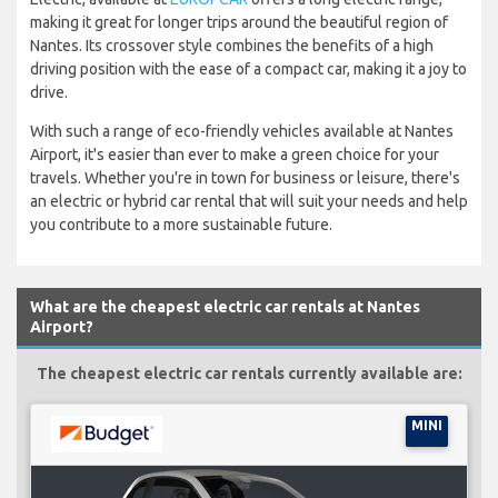
making it great for longer trips around the beautiful region of
Nantes. Its crossover style combines the benefits of a high
driving position with the ease of a compact car, making it a joy to
drive.
With such a range of eco-friendly vehicles available at Nantes
Airport, it's easier than ever to make a green choice for your
travels. Whether you're in town for business or leisure, there's
an electric or hybrid car rental that will suit your needs and help
you contribute to a more sustainable future.
What are the cheapest electric car rentals at Nantes
Airport?
The cheapest electric car rentals currently available are:
MINI