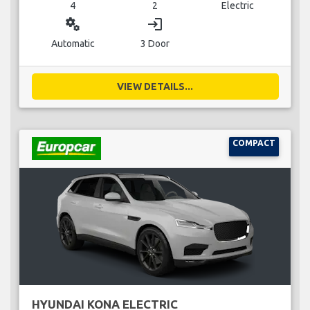
4
2
Electric
miscellaneous_services
login
Automatic
3 Door
VIEW DETAILS...
COMPACT
HYUNDAI KONA ELECTRIC