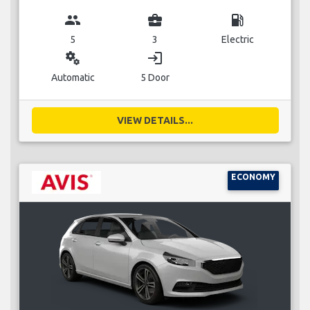
group
business_center
local_gas_station
5
3
Electric
miscellaneous_services
login
Automatic
5 Door
VIEW DETAILS...
ECONOMY