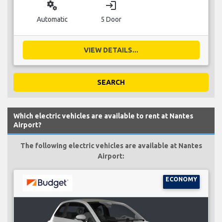
miscellaneous_services
login
Automatic
5 Door
VIEW DETAILS...
SEARCH
Which electric vehicles are available to rent at Nantes
Airport?
The following electric vehicles are available at Nantes
Airport:
ECONOMY