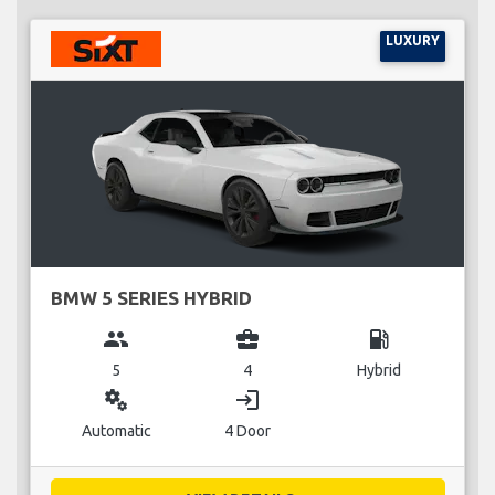
LUXURY
BMW 5 SERIES HYBRID
group
business_center
local_gas_station
5
4
Hybrid
miscellaneous_services
login
Automatic
4 Door