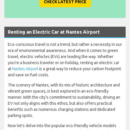
CHECK LATEST PRICE
Renting an Electric Car at Nantes Airport
Eco-conscious travel is not a trend, but rather a necessity in our
era of environmental awareness. And when it comes to green
travel, electric vehicles (EVs) are leading the way. Whether
you're a business traveler or on holiday, renting an electric car
at
Nantes Airport
is a great way to reduce your carbon footprint
and save on fuel costs.
The scenery of Nantes, with its mix of historic architecture and
vibrant green spaces, is best explored in an eco-friendly
manner. With the city's commitment to sustainability, driving an
EV not only aligns with this ethos, but also offers practical
benefits such as numerous charging stations and dedicated
parking spots.
Now let's delve into the popular eco-friendly vehicle models