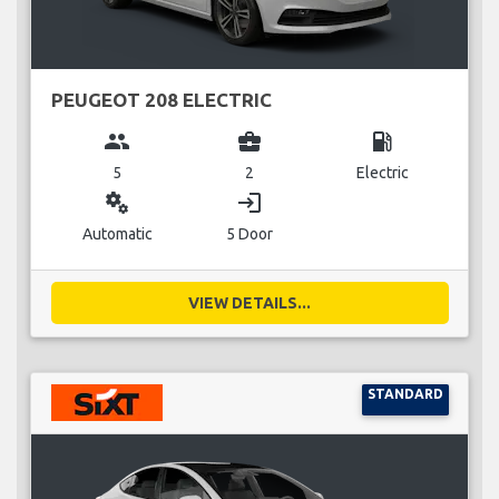
PEUGEOT 208 ELECTRIC
group
business_center
local_gas_station
5
2
Electric
miscellaneous_services
login
Automatic
5 Door
VIEW DETAILS...
STANDARD