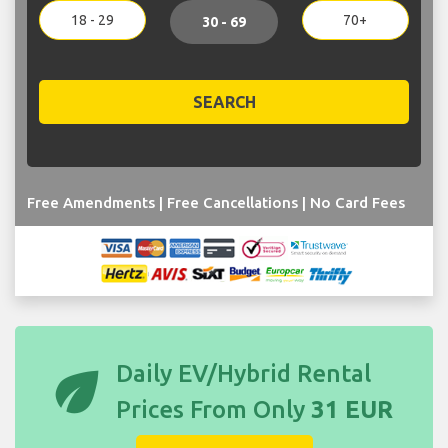
18 - 29
70+
30 - 69
SEARCH
Free Amendments | Free Cancellations | No Card Fees
eco
Daily EV/Hybrid Rental
Prices From Only
31 EUR