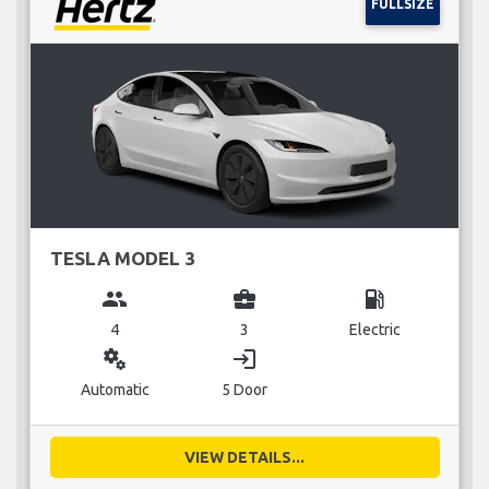
FULLSIZE
TESLA MODEL 3
group
business_center
local_gas_station
4
3
Electric
miscellaneous_services
login
Automatic
5 Door
VIEW DETAILS...