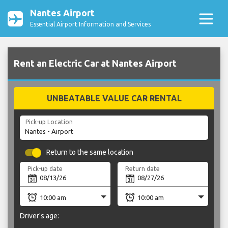
Nantes Airport
Essential Airport Information and Services
Rent an Electric Car at Nantes Airport
UNBEATABLE VALUE CAR RENTAL
Pick-up Location
Return to the same location
Pick-up date
Return date
Driver's age: