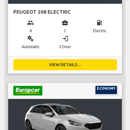
PEUGEOT 208 ELECTRIC
group
business_center
local_gas_station
4
2
Electric
miscellaneous_services
login
Automatic
3 Door
VIEW DETAILS...
ECONOMY