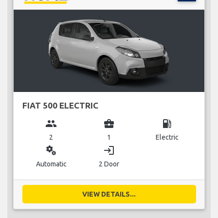
FIAT 500 ELECTRIC
group
business_center
local_gas_station
2
1
Electric
miscellaneous_services
login
Automatic
2 Door
VIEW DETAILS...