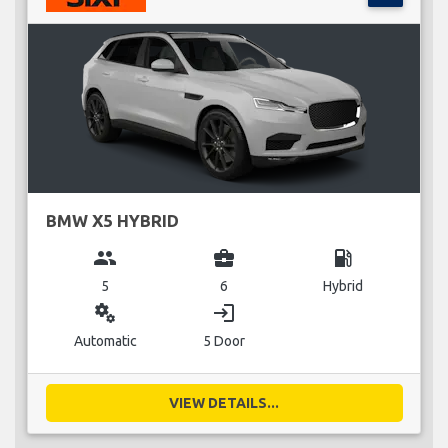
BMW X5 HYBRID
group
business_center
local_gas_station
5
6
Hybrid
miscellaneous_services
login
Automatic
5 Door
VIEW DETAILS...