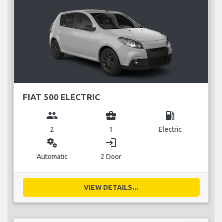
FIAT 500 ELECTRIC
group
business_center
local_gas_station
2
1
Electric
miscellaneous_services
login
Automatic
2 Door
VIEW DETAILS...