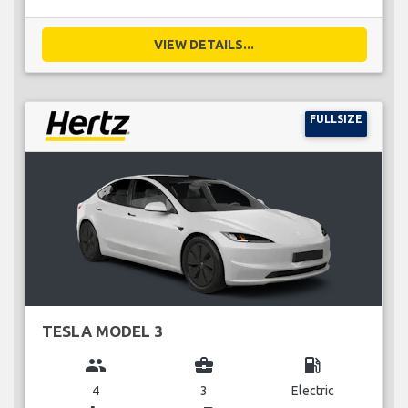
VIEW DETAILS...
FULLSIZE
TESLA MODEL 3
group
business_center
local_gas_station
4
3
Electric