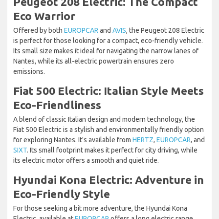
Peugeot 208 Electric: The Compact
Eco Warrior
Offered by both
EUROPCAR
and
AVIS
, the Peugeot 208 Electric
is perfect for those looking for a compact, eco-friendly vehicle.
Its small size makes it ideal for navigating the narrow lanes of
Nantes, while its all-electric powertrain ensures zero
emissions.
Fiat 500 Electric: Italian Style Meets
Eco-Friendliness
A blend of classic Italian design and modern technology, the
Fiat 500 Electric is a stylish and environmentally friendly option
for exploring Nantes. It's available from
HERTZ
,
EUROPCAR
, and
SIXT
. Its small footprint makes it perfect for city driving, while
its electric motor offers a smooth and quiet ride.
Hyundai Kona Electric: Adventure in
Eco-Friendly Style
For those seeking a bit more adventure, the Hyundai Kona
Electric, available at
EUROPCAR
offers a long electric range,