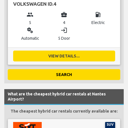
VOLKSWAGEN ID.4
group
business_center
local_gas_station
5
4
Electric
miscellaneous_services
login
Automatic
5 Door
VIEW DETAILS...
SEARCH
What are the cheapest hybrid car rentals at Nantes
Airport?
The cheapest hybrid car rentals currently available are:
SUV