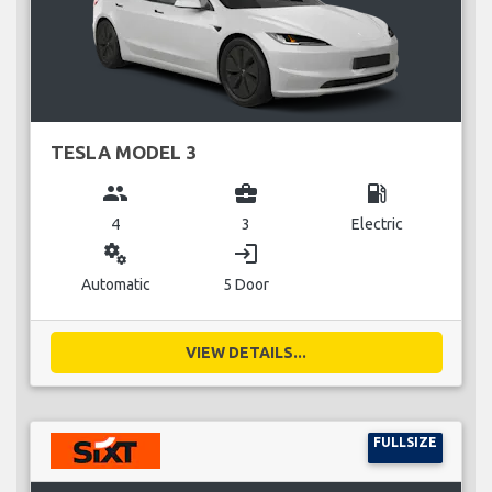
TESLA MODEL 3
group
business_center
local_gas_station
4
3
Electric
miscellaneous_services
login
Automatic
5 Door
VIEW DETAILS...
FULLSIZE