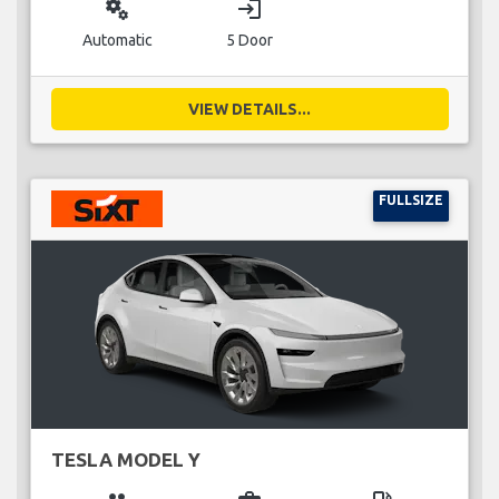
miscellaneous_services
login
Automatic
5 Door
VIEW DETAILS...
FULLSIZE
TESLA MODEL Y