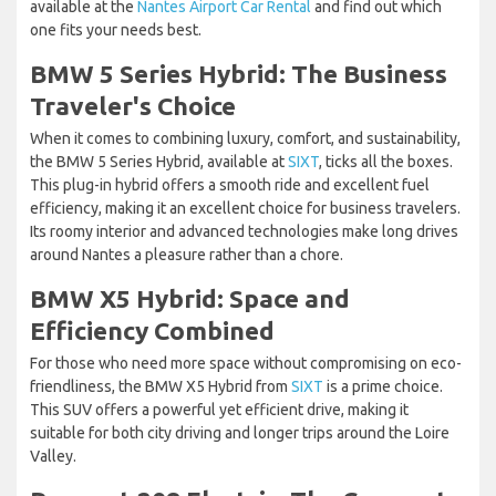
available at the
Nantes Airport Car Rental
and find out which
one fits your needs best.
BMW 5 Series Hybrid: The Business
Traveler's Choice
When it comes to combining luxury, comfort, and sustainability,
the BMW 5 Series Hybrid, available at
SIXT
, ticks all the boxes.
This plug-in hybrid offers a smooth ride and excellent fuel
efficiency, making it an excellent choice for business travelers.
Its roomy interior and advanced technologies make long drives
around Nantes a pleasure rather than a chore.
BMW X5 Hybrid: Space and
Efficiency Combined
For those who need more space without compromising on eco-
friendliness, the BMW X5 Hybrid from
SIXT
is a prime choice.
This SUV offers a powerful yet efficient drive, making it
suitable for both city driving and longer trips around the Loire
Valley.