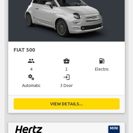
FIAT 500
group
business_center
local_gas_station
4
2
Electric
miscellaneous_services
login
Automatic
3 Door
VIEW DETAILS...
MINI