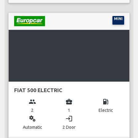
MINI
FIAT 500 ELECTRIC
group
business_center
local_gas_station
2
1
Electric
miscellaneous_services
login
Automatic
2 Door