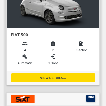
FIAT 500
group
business_center
local_gas_station
4
2
Electric
miscellaneous_services
login
Automatic
3 Door
VIEW DETAILS...
MINI