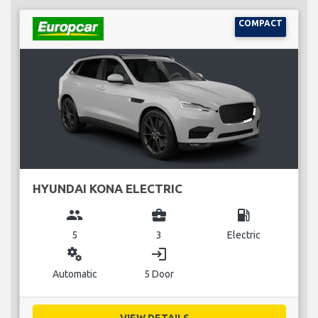
COMPACT
HYUNDAI KONA ELECTRIC
group
business_center
local_gas_station
5
3
Electric
miscellaneous_services
login
Automatic
5 Door