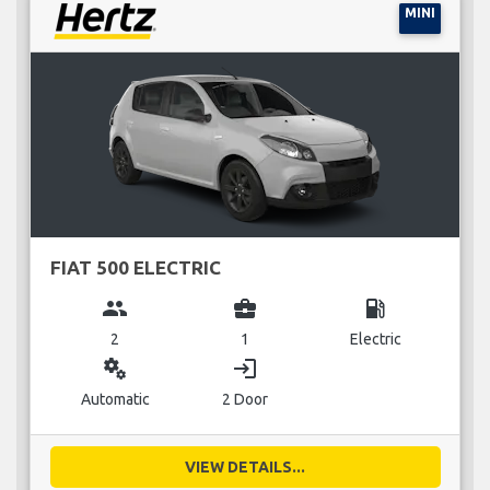
MINI
FIAT 500 ELECTRIC
group
business_center
local_gas_station
2
1
Electric
miscellaneous_services
login
Automatic
2 Door
VIEW DETAILS...