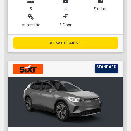
group
business_center
local_gas_station
5
4
Electric
miscellaneous_services
login
Automatic
5 Door
VIEW DETAILS...
STANDARD