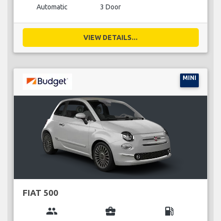
Automatic
3 Door
VIEW DETAILS...
MINI
FIAT 500
group
business_center
local_gas_station