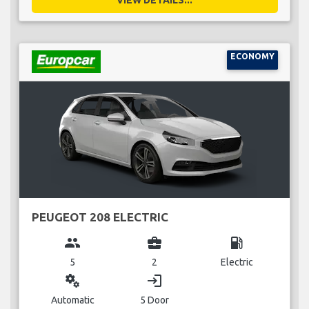
VIEW DETAILS...
ECONOMY
PEUGEOT 208 ELECTRIC
group
business_center
local_gas_station
5
2
Electric
miscellaneous_services
login
Automatic
5 Door