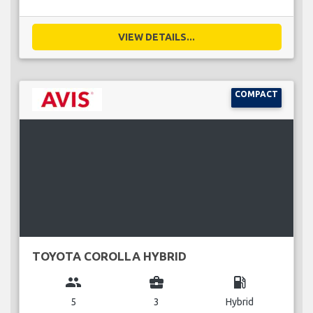
VIEW DETAILS...
COMPACT
TOYOTA COROLLA HYBRID
group
business_center
local_gas_station
5
3
Hybrid