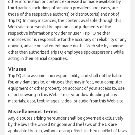
other information or content expressed or made available by
third parties, including information providers and users, are
those of the respective author(s) or distributor(s) and not of
TripTQ. In many instances, the content available through this
Web site represents the opinions and judgments of the
respective information provider or user. TripTQ neither
endorses nor is responsible for the accuracy or reliability of any
opinion, advice or statement made on this Web site by anyone
other than authorized TripTQ employee spokespersons while
acting in their official capacities.
Viruses
TripTQ also assumes no responsibility, and shall not be liable
for, any damages to, or viruses that may infect, your computer
equipment or other property on account of your access to, use
of, or browsing in this Web site or your downloading of any
materials, data, text, images, video, or audio from this Web site.
Miscellaneous Terms
Any disputes arising hereunder shall be governed exclusively
by the laws the United Kingdom and the laws of the UK are
applicable therein, without giving effect to their conflict of laws