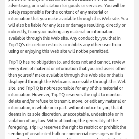
advertising, or a solicitation for goods or services. You will be
solely responsible for the content of any material or
information that you make available through this Web site. You
will also be liable for any loss or damage resulting, directly or
indirectly, from your making any material or information
available through this Web site. Any conduct by you that in
TripTQ’s discretion restricts or inhibits any other user from
using or enjoying this Web site will not be permitted.
TripTQ has no obligation to, and does not and cannot, review
every item of material or information that you and users other
than yourself make available through this Web site or that is
displayed through the Webcams accessible through this Web
site, and TripTQ is not responsible for any of this material or
information. However, TripTQ reserves the right to monitor,
delete and/or refuse to transmit, move, or edit any material or
information, in whole or in part, without notice to you, that it
deems in its sole discretion, unacceptable, undesirable or in
violation of any law. Without limiting the generality of the
foregoing, TripTQ reserves the right to restrict or prohibit the
sending of unsolicited bulk or commercial messages or the