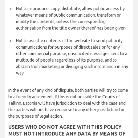
Not to reproduce, copy, distribute, allow public access by
whatever means of public communication, transform or
modify the contents, unless the corresponding
authorisation from the title owner thereof has been given.
Not to use the contents of the website to send publicity,
communications for purposes of direct sales or for any
other commercial purpose, unsolicited messages sent to a
multitude of people regardless of its purpose, and to
abstain from marketing or divulging such information in any
way.
In the event of any kind of dispute, both parties will try to come
to a friendly agreement. If this is not possible the Courts of
Tallinn, Estonia will have jurisdiction to deal with the case and
the parties will not have recourse to any other jurisdiction for
the purposes of legal action.
USERS WHO DO NOT AGREE WITH THIS POLICY
MUST NOT INTRODUCE ANY DATA BY MEANS OF