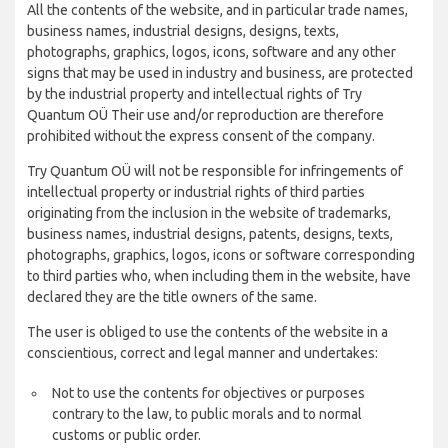
All the contents of the website, and in particular trade names,
business names, industrial designs, designs, texts,
photographs, graphics, logos, icons, software and any other
signs that may be used in industry and business, are protected
by the industrial property and intellectual rights of Try
Quantum OÜ Their use and/or reproduction are therefore
prohibited without the express consent of the company.
Try Quantum OÜ will not be responsible for infringements of
intellectual property or industrial rights of third parties
originating from the inclusion in the website of trademarks,
business names, industrial designs, patents, designs, texts,
photographs, graphics, logos, icons or software corresponding
to third parties who, when including them in the website, have
declared they are the title owners of the same.
The user is obliged to use the contents of the website in a
conscientious, correct and legal manner and undertakes:
Not to use the contents for objectives or purposes
contrary to the law, to public morals and to normal
customs or public order.