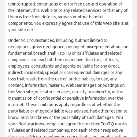
uninterrupted, continuous or error free use and operation of
the internet, this Web site or any related services or that any of
them is free from defects, viruses or other harmful
components. You expressly agree that use of this Web site is at
your sole risk.
Under no circumstances, including, but not limited to,
negligence, gross negligence, negligent misrepresentation and
fundamental breach shall TripTQ or its affiliates and related
companies, and each of their respective directors, officers,
employees, consultants and agents be liable for any direct,
indirect, incidental, special or consequential damages or any
loss that result from the use of, or the inability to use, any
content, information, material, Webcam images or postings on
this Web site, or related services, directly or indirectly, or the
transmission of confidential or sensitive information over the
internet. These limitations apply regardless of whether the
party liable or allegedly liable was advised, had other reason to
know, or in fact knew of the possibility of such damages. You
specifically acknowledge and agree that neither TripTQ nor its
affiliates and related companies, nor each of their respective
directors, officers, employees, consultants and agents shall be