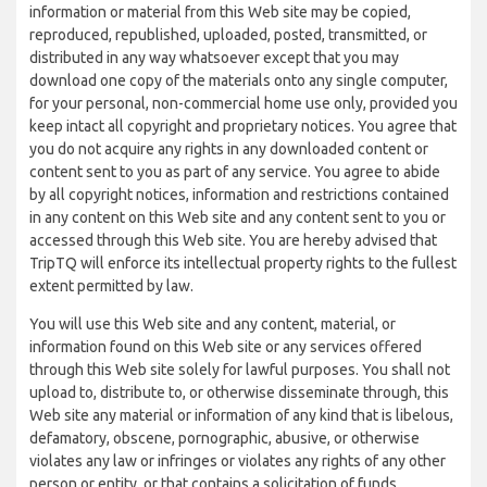
information or material from this Web site may be copied,
reproduced, republished, uploaded, posted, transmitted, or
distributed in any way whatsoever except that you may
download one copy of the materials onto any single computer,
for your personal, non-commercial home use only, provided you
keep intact all copyright and proprietary notices. You agree that
you do not acquire any rights in any downloaded content or
content sent to you as part of any service. You agree to abide
by all copyright notices, information and restrictions contained
in any content on this Web site and any content sent to you or
accessed through this Web site. You are hereby advised that
TripTQ will enforce its intellectual property rights to the fullest
extent permitted by law.
You will use this Web site and any content, material, or
information found on this Web site or any services offered
through this Web site solely for lawful purposes. You shall not
upload to, distribute to, or otherwise disseminate through, this
Web site any material or information of any kind that is libelous,
defamatory, obscene, pornographic, abusive, or otherwise
violates any law or infringes or violates any rights of any other
person or entity, or that contains a solicitation of funds,