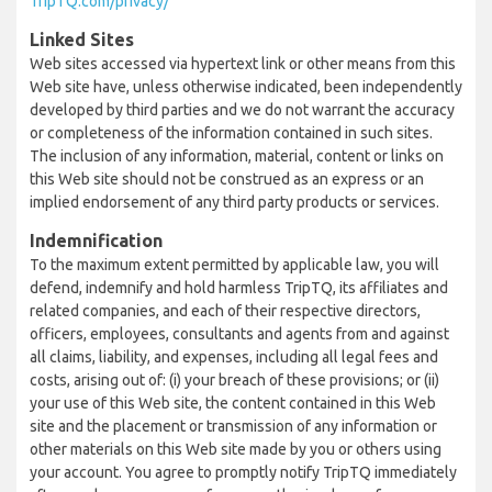
TripTQ.com/privacy/
Linked Sites
Web sites accessed via hypertext link or other means from this
Web site have, unless otherwise indicated, been independently
developed by third parties and we do not warrant the accuracy
or completeness of the information contained in such sites.
The inclusion of any information, material, content or links on
this Web site should not be construed as an express or an
implied endorsement of any third party products or services.
Indemnification
To the maximum extent permitted by applicable law, you will
defend, indemnify and hold harmless TripTQ, its affiliates and
related companies, and each of their respective directors,
officers, employees, consultants and agents from and against
all claims, liability, and expenses, including all legal fees and
costs, arising out of: (i) your breach of these provisions; or (ii)
your use of this Web site, the content contained in this Web
site and the placement or transmission of any information or
other materials on this Web site made by you or others using
your account. You agree to promptly notify TripTQ immediately