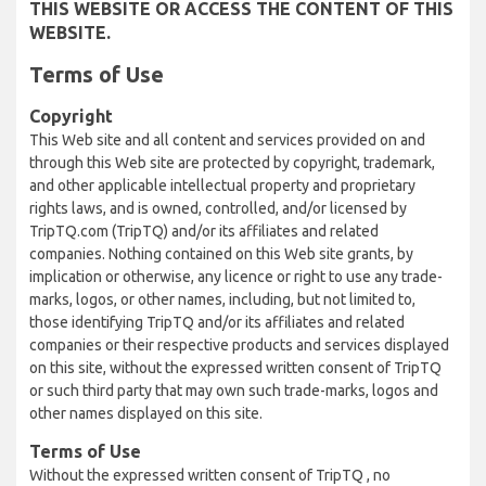
THIS WEBSITE OR ACCESS THE CONTENT OF THIS
WEBSITE.
Terms of Use
Copyright
This Web site and all content and services provided on and
through this Web site are protected by copyright, trademark,
and other applicable intellectual property and proprietary
rights laws, and is owned, controlled, and/or licensed by
TripTQ.com (TripTQ) and/or its affiliates and related
companies. Nothing contained on this Web site grants, by
implication or otherwise, any licence or right to use any trade-
marks, logos, or other names, including, but not limited to,
those identifying TripTQ and/or its affiliates and related
companies or their respective products and services displayed
on this site, without the expressed written consent of TripTQ
or such third party that may own such trade-marks, logos and
other names displayed on this site.
Terms of Use
Without the expressed written consent of TripTQ , no