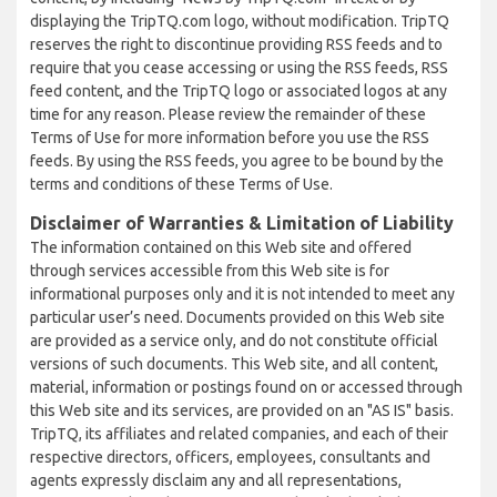
displaying the TripTQ.com logo, without modification. TripTQ
reserves the right to discontinue providing RSS feeds and to
require that you cease accessing or using the RSS feeds, RSS
feed content, and the TripTQ logo or associated logos at any
time for any reason. Please review the remainder of these
Terms of Use for more information before you use the RSS
feeds. By using the RSS feeds, you agree to be bound by the
terms and conditions of these Terms of Use.
Disclaimer of Warranties & Limitation of Liability
The information contained on this Web site and offered
through services accessible from this Web site is for
informational purposes only and it is not intended to meet any
particular user’s need. Documents provided on this Web site
are provided as a service only, and do not constitute official
versions of such documents. This Web site, and all content,
material, information or postings found on or accessed through
this Web site and its services, are provided on an "AS IS" basis.
TripTQ, its affiliates and related companies, and each of their
respective directors, officers, employees, consultants and
agents expressly disclaim any and all representations,