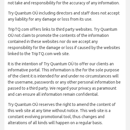
not take and responsibility for the accuracy of any information.
Try Quantum OÜ including directors and staff does not accept
any liability for any damage or loss from its use.
TripTQ.com offers links to third party websites. Try Quantum
OÜ not claim to promote the contents of the information
contained in these websites nor do we accept any
responsibility for the damage or loss if caused by the websites
linked to the TripTQ.com web site.
It is the intention of Try Quantum OÜ to offer our clients an
informative portal. This information is the for the sole purpose
of the client it is intended for and under no circumstances will
the username, passwords or any other personal information be
passed to a third party. We regard your privacy as paramount
and can ensure all information remain confidential.
Try Quantum OÜ reserves the right to amend the content of
this web site at any time without notice. This web site is a
constant evolving promotional tool, thus changes and
alterations of all kinds will happen on a regular basis.