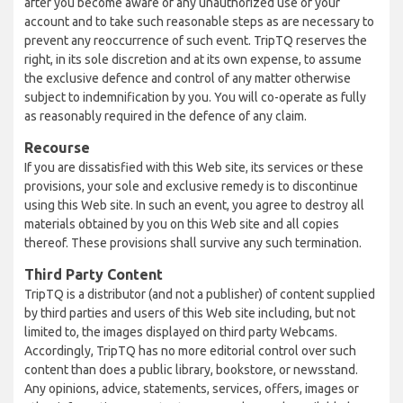
after you become aware of any unauthorized use of your
account and to take such reasonable steps as are necessary to
prevent any reoccurrence of such event. TripTQ reserves the
right, in its sole discretion and at its own expense, to assume
the exclusive defence and control of any matter otherwise
subject to indemnification by you. You will co-operate as fully
as reasonably required in the defence of any claim.
Recourse
If you are dissatisfied with this Web site, its services or these
provisions, your sole and exclusive remedy is to discontinue
using this Web site. In such an event, you agree to destroy all
materials obtained by you on this Web site and all copies
thereof. These provisions shall survive any such termination.
Third Party Content
TripTQ is a distributor (and not a publisher) of content supplied
by third parties and users of this Web site including, but not
limited to, the images displayed on third party Webcams.
Accordingly, TripTQ has no more editorial control over such
content than does a public library, bookstore, or newsstand.
Any opinions, advice, statements, services, offers, images or