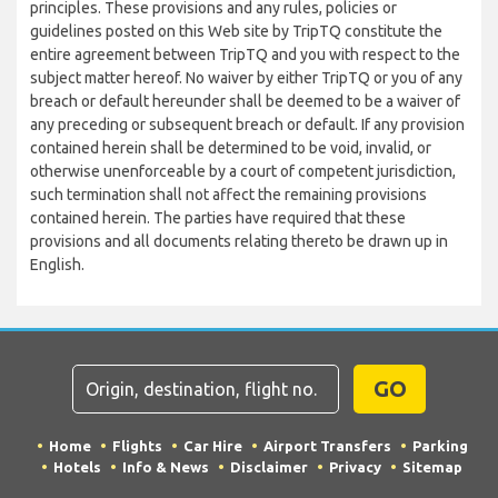
principles. These provisions and any rules, policies or
guidelines posted on this Web site by TripTQ constitute the
entire agreement between TripTQ and you with respect to the
subject matter hereof. No waiver by either TripTQ or you of any
breach or default hereunder shall be deemed to be a waiver of
any preceding or subsequent breach or default. If any provision
contained herein shall be determined to be void, invalid, or
otherwise unenforceable by a court of competent jurisdiction,
such termination shall not affect the remaining provisions
contained herein. The parties have required that these
provisions and all documents relating thereto be drawn up in
English.
GO
Home
Flights
Car Hire
Airport Transfers
Parking
Hotels
Info & News
Disclaimer
Privacy
Sitemap