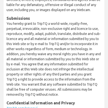
liable for any defamatory, offensive or illegal conduct of any
user, including you, or images displayed on any Webcam.
Submissions
You hereby grant to TripTQ a world-wide, royalty-free,
perpetual, irrevocable, non-exclusive right and licence to use,
reproduce, modify, adapt, publish, translate, distribute and sub-
licence any and all material or information submitted by you to
this Web site or by e-mail to TripTQ and/or to incorporate it in
other works regardless of form, medium or technology. In
addition, you hereby waive any moral rights you have in any and
all material or information submitted by you to this Web site or
by e-mail. You agree that any information submitted for
inclusion at this Web site does not infringe the intellectual
property or other rights of any third parties and you grant
TripTQ a right to provide access to the information from the
Web site. You warrant that any software submitted to TripTQ
shall be free of computer viruses. All submissions may be
removed by TripTQ without notice.
Confidential Information and Privacy