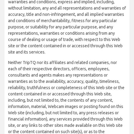
warranties and conditions, express and implied, including,
without limitation, any and all representations and warranties of
accuracy, title and non-infringement, and all implied warranties
and conditions of merchantability, fitness for any particular
purpose, or suitability for any particular purpose, and any
representations, warranties or conditions arising from any
course of dealing or usage of trade, with respect to this Web
site or the content contained in or accessed through this Web
site and its services.
Neither TripTQ nor its affiliates and related companies, nor
each of their respective directors, officers, employees,
consultants and agents makes any representations or
warranties as to the availability, accuracy, quality, timeliness,
reliability, truthfulness or completeness of this Web site or the
content contained in or accessed through this Web site,
including, but not limited to, the contents of any content,
information, material, Webcam images or posting found on this
Web site (including, but not limited to, any press releases or
financial information), any services provided through this Web
site, or any links to other sites made available on this Web site
or the content contained on such site(s), or as to the