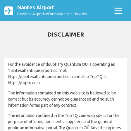
Nantes Airport
Essential Airport Information and Services
DISCLAIMER
For the avoidance of doubt Try Quantum OU is operating as
"nantesatlantiqueairport.com" at
https://nantesatlantiqueairport.com and also TripTQ at
https://triptq.com
The information contained on this web site is believed to be
correct but its accuracy cannot be guaranteed and no such
information forms part of any contract.
The information outlined in the TripTQ.com web site is for the
purpose of offering our clients, suppliers and the general
public an informative portal. Try Quantum OÜ Advertising does