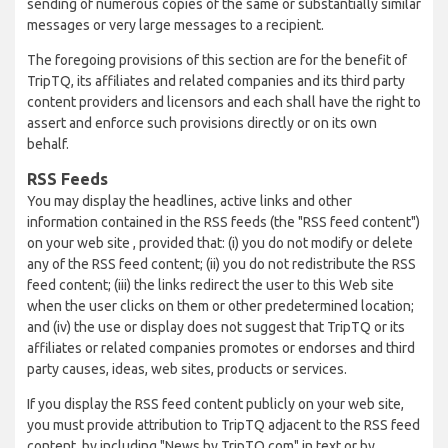
sending of numerous copies of the same or substantially similar
messages or very large messages to a recipient.
The foregoing provisions of this section are for the benefit of
TripTQ, its affiliates and related companies and its third party
content providers and licensors and each shall have the right to
assert and enforce such provisions directly or on its own
behalf.
RSS Feeds
You may display the headlines, active links and other
information contained in the RSS feeds (the "RSS feed content")
on your web site , provided that: (i) you do not modify or delete
any of the RSS feed content; (ii) you do not redistribute the RSS
feed content; (iii) the links redirect the user to this Web site
when the user clicks on them or other predetermined location;
and (iv) the use or display does not suggest that TripTQ or its
affiliates or related companies promotes or endorses and third
party causes, ideas, web sites, products or services.
If you display the RSS feed content publicly on your web site,
you must provide attribution to TripTQ adjacent to the RSS feed
content, by including "News by TripTQ.com" in text or by