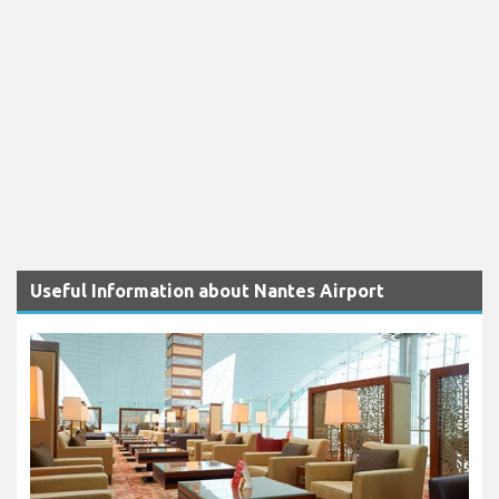
Useful Information about Nantes Airport