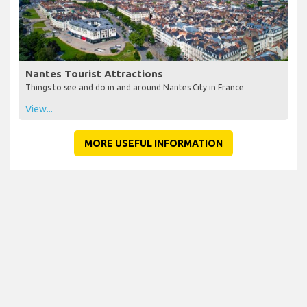
Nantes Tourist Attractions
Things to see and do in and around Nantes City in France
View...
MORE USEFUL INFORMATION