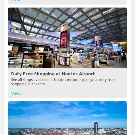
Duty Free Shopping at Nantes Airport
See all shops available at Nantes Airport - plan your duty free
shopping in advance
View...