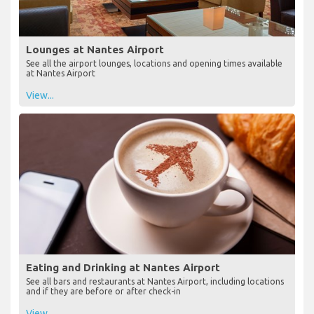
Lounges at Nantes Airport
See all the airport lounges, locations and opening times available
at Nantes Airport
View...
Eating and Drinking at Nantes Airport
See all bars and restaurants at Nantes Airport, including locations
and if they are before or after check-in
View...