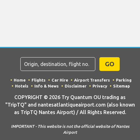
GO
Home
Flights
Car Hire
Airport Transfers
Parking
Hotels
Info & News
Disclaimer
Privacy
Sitemap
COPYRIGHT © 2026 Try Quantum OU trading as
"TripTQ" and nantesatlantiqueairport.com (also known
as TripTQ Nantes Airport) / All Rights Reserved.
IMPORTANT - This website is not the official website of Nantes
Airport