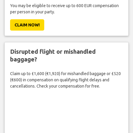
You may be eligible to receive up to 600 EUR compensation
per person in your party.
CLAIM NOW!
Disrupted flight or mishandled
baggage?
Claim up to £1,600 (€1,920) for mishandled baggage or £520
(€600) in compensation on qualifying flight delays and
cancellations. Check your compensation for free.