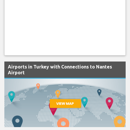
Airports in Turkey with Connections to Nantes
Airport