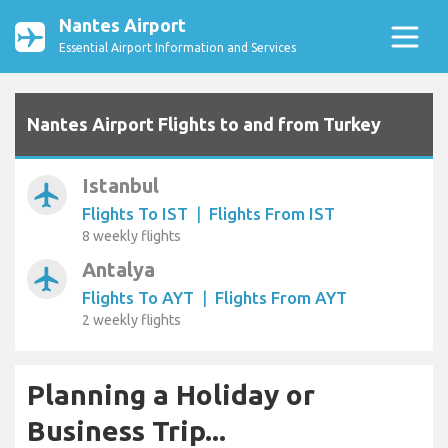
Nantes Airport
Essential Airport Information and Services
Nantes Airport Flights to and from Turkey
Istanbul
airplanemode_active
Flights To IST
|
Flights From IST
8 weekly flights
Antalya
airplanemode_active
Flights To AYT
|
Flights From AYT
2 weekly flights
Planning a Holiday or
Business Trip...