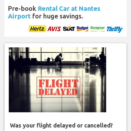
Pre-book
Rental Car at Nantes
Airport
for huge savings.
Was your flight delayed or cancelled?